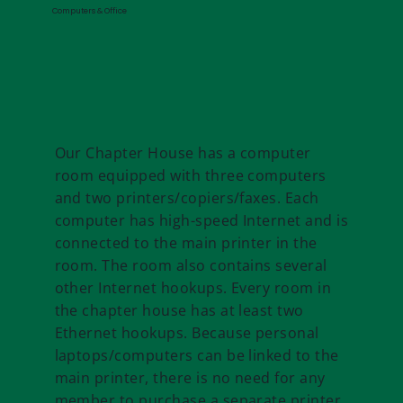
Computers & Office
Our Chapter House has a computer
room equipped with three computers
and two printers/copiers/faxes. Each
computer has high-speed Internet and is
connected to the main printer in the
room. The room also contains several
other Internet hookups. Every room in
the chapter house has at least two
Ethernet hookups. Because personal
laptops/computers can be linked to the
main printer, there is no need for any
member to purchase a separate printer