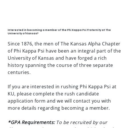
JOIN PHI KAPPA PSI AT KU
Interested in becoming a member of the Phi Kappa Psi Fraternity at The
University of Kansas?
Since 1876, the men of The Kansas Alpha Chapter
of Phi Kappa Psi have been an integral part of the
University of Kansas and have forged a rich
history spanning the course of three separate
centuries.
If you are interested in rushing Phi Kappa Psi at
KU, please complete the rush candidate
application form and we will contact you with
more details regarding becoming a member.
*GPA Requirements:
To be recruited by our