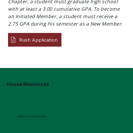
Chapter, a student must graduate high school
with at least a 3.00 cumulative GPA. To become
an Initiated Member, a student must receive a
2.75 GPA during his semester as a New Member.
Rush Application
House Resources
Library & Study Rooms