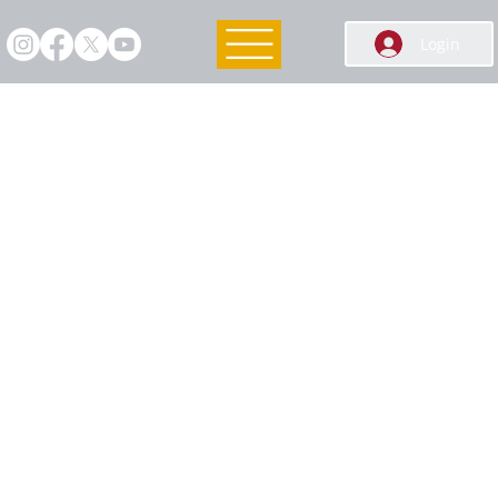
Login
Membership Info