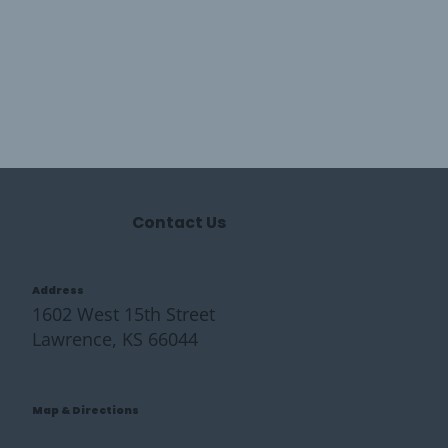
Contact Us
Address
1602 West 15th Street
Lawrence, KS 66044
Map & Directions