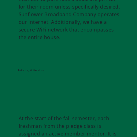
for their room unless specifically desired.
Sunflower Broadband Company operates
our Internet. Additionally, we have a
secure WiFi network that encompasses
the entire house.
Tutoring & Mentors
At the start of the fall semester, each
freshman from the pledge class is
assigned an active member mentor. It is