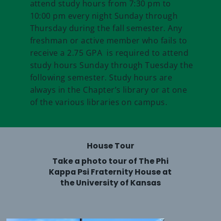
attend study hours from 7:30 pm to
10:00 pm every night Sunday through
Thursday during the fall semester. Any
freshman or active member who fails to
receive a 2.75 GPA is required to attend
study hours Sunday through Tuesday the
following semester. Study hours are
always in the Chapter’s library or at one
of the various libraries on campus.
House Tour
Take a photo tour of The Phi
Kappa Psi Fraternity House at
the University of Kansas