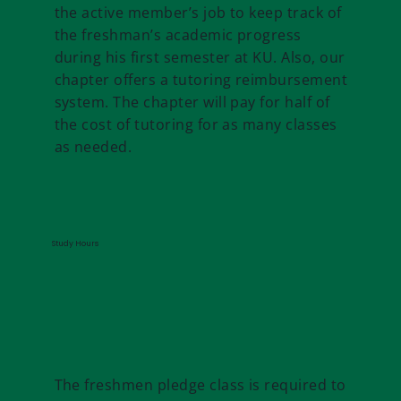
the active member’s job to keep track of
the freshman’s academic progress
during his first semester at KU. Also, our
chapter offers a tutoring reimbursement
system. The chapter will pay for half of
the cost of tutoring for as many classes
as needed.
Study Hours
The freshmen pledge class is required to