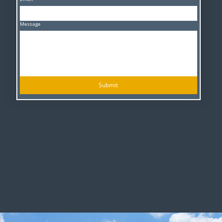
Message
Submit