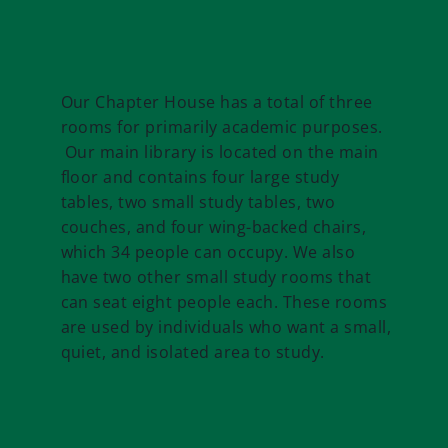
Our Chapter House has a total of three
rooms for primarily academic purposes.
Our main library is located on the main
floor and contains four large study
tables, two small study tables, two
couches, and four wing-backed chairs,
which 34 people can occupy. We also
have two other small study rooms that
can seat eight people each. These rooms
are used by individuals who want a small,
quiet, and isolated area to study.