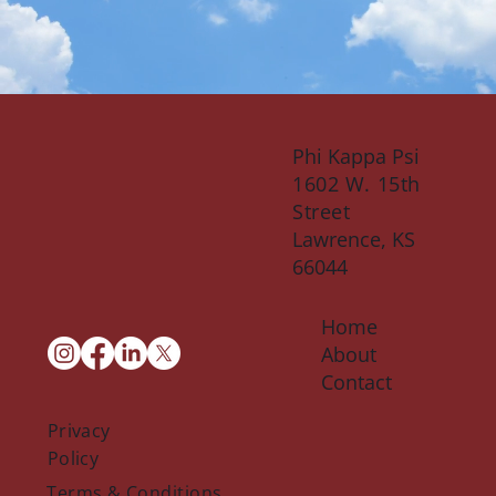
Phi Kappa Psi
1602 W. 15th
Street
Lawrence, KS
66044
Home
About
Contact
Privacy
Policy
Terms & Conditions