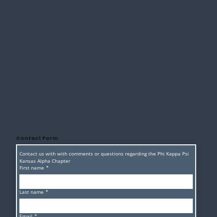
Contact Form
Contact us with with comments or questions regarding the Phi Kappa Psi 
Kansas Alpha Chapter 
First name
*
Last name
*
Email
*