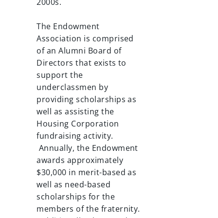
2000s.
The Endowment
Association is comprised
of an Alumni Board of
Directors that exists to
support the
underclassmen by
providing scholarships as
well as assisting the
Housing Corporation
fundraising activity.
Annually, the Endowment
awards approximately
$30,000 in merit-based as
well as need-based
scholarships for the
members of the fraternity.