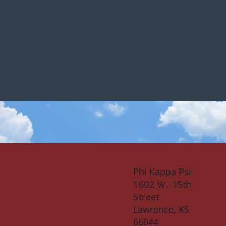
Phi Kappa Psi
1602 W. 15th
Street
Lawrence, KS
66044