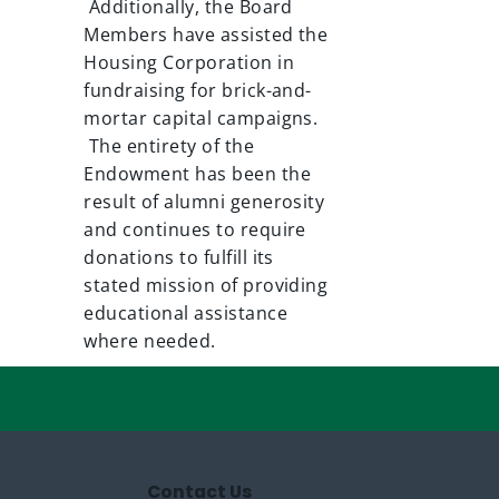
Additionally, the Board
Members have assisted the
Housing Corporation in
fundraising for brick-and-
mortar capital campaigns.
The entirety of the
Endowment has been the
result of alumni generosity
and continues to require
donations to fulfill its
stated mission of providing
educational assistance
where needed.
Contact Us