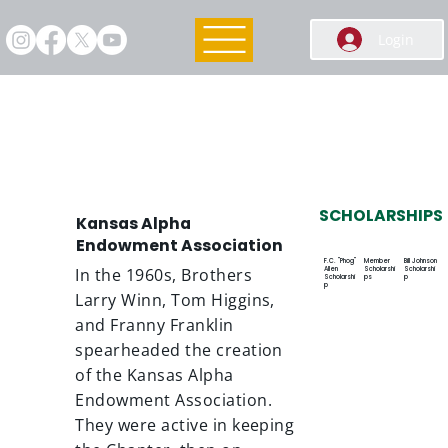
Login
Endowment Association
SCHOLARSHIPS
Kansas Alpha
Endowment Association
F.C. "Phog"
Member
Bill Johnson
Allen
Scholarshi
Scholarshi
In the 1960s, Brothers
Scholarshi
ps
p
p
Larry Winn, Tom Higgins,
and Franny Franklin
spearheaded the creation
of the Kansas Alpha
Endowment Association.
They were active in keeping