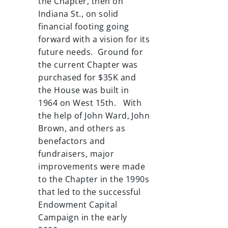
the Chapter, then on
Indiana St., on solid
financial footing going
forward with a vision for its
future needs. Ground for
the current Chapter was
purchased for $35K and
the House was built in
1964 on West 15th. With
the help of John Ward, John
Brown, and others as
benefactors and
fundraisers, major
improvements were made
to the Chapter in the 1990s
that led to the successful
Endowment Capital
Campaign in the early