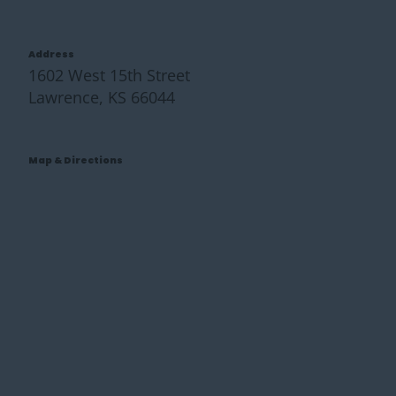
Address
1602 West 15th Street
Lawrence, KS 66044
Map & Directions