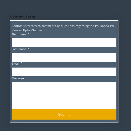
Contact Form
Contact us with with comments or questions regarding the Phi Kappa Psi 
Kansas Alpha Chapter 
First name
*
Last name
*
Email
*
Message
Submit